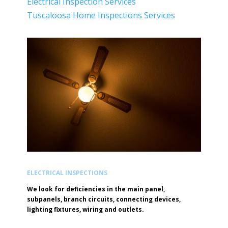
Electrical Inspection Services
Tuscaloosa Home Inspections Services
ELECTRICAL INSPECTIONS
We look for deficiencies in the main panel,
subpanels, branch circuits, connecting devices,
lighting fixtures, wiring and outlets.