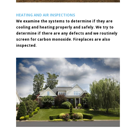
HEATING AND AIR INSPECTIONS
We examine the systems to determine if they are
cooling and heating properly and safely. We try to
determine if there are any defects and we routinely
screen for carbon monoxide. Fireplaces are also
inspected.