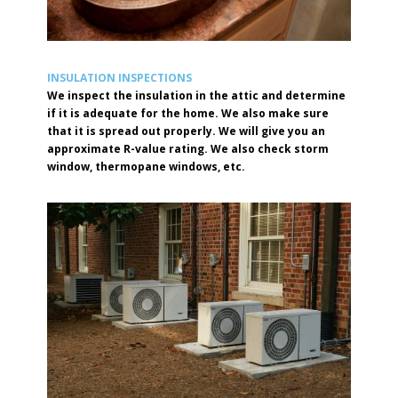
INSULATION INSPECTIONS
We inspect the insulation in the attic and determine
if it is adequate for the home. We also make sure
that it is spread out properly. We will give you an
approximate R-value rating. We also check storm
window, thermopane windows, etc.