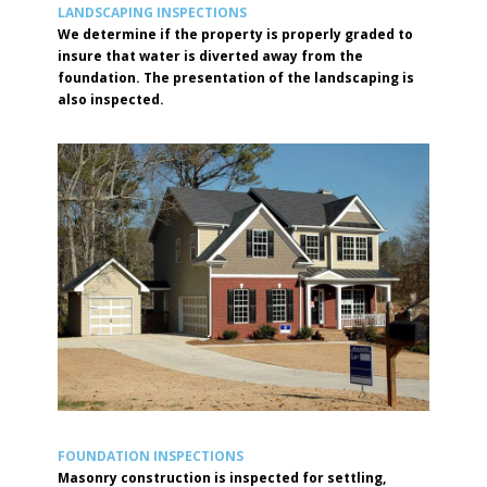
LANDSCAPING INSPECTIONS
We determine if the property is properly graded to
insure that water is diverted away from the
foundation. The presentation of the landscaping is
also inspected.
FOUNDATION INSPECTIONS
Masonry construction is inspected for settling,