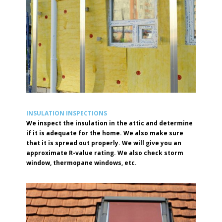
INSULATION INSPECTIONS
We inspect the insulation in the attic and determine
if it is adequate for the home. We also make sure
that it is spread out properly. We will give you an
approximate R-value rating. We also check storm
window, thermopane windows, etc.