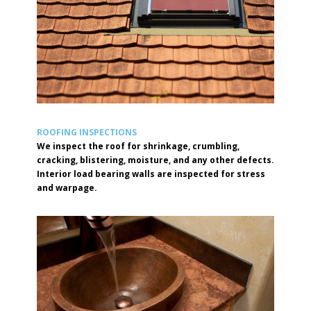
ROOFING INSPECTIONS
We inspect the roof for shrinkage, crumbling,
cracking, blistering, moisture, and any other defects.
Interior load bearing walls are inspected for stress
and warpage.