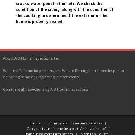
cracks, water penetration, etc. We check the
condition of the siding, along with the condition of
the caulking to determine if the exterior of the
home is properly sealed.
About A B Home Inspections, Inc.
We are A B Home Inspections, Inc. We are Birmingham Home Inspectors
delivering same day reporting in most cases
Commercial Inspections by A B Home Inspections
Home
Commercial Inspections Services
Can your future home be a past Meth Lab house?
Home Inspectors Birmingham
Meth Lab Houses