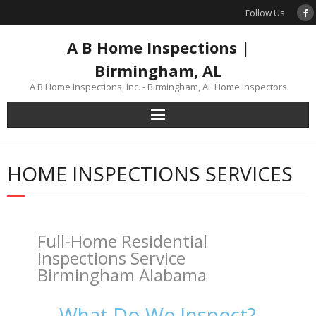
Skip
Follow Us
to
content
A B Home Inspections |
Birmingham, AL
A B Home Inspections, Inc. - Birmingham, AL Home Inspectors
HOME INSPECTIONS SERVICES
Full-Home Residential
Inspections Service
Birmingham Alabama
What Do We Inspect?