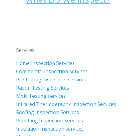
Services
Home Inspection Services
Commercial Inspection Services
Pre-Listing Inspection Services
Radon Testing Services
Mold Testing services
Infrared Thermography Inspection Services
Roofing Inspection Services
Plumbing Inspection Services
Insulation Inspection services