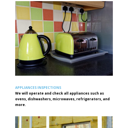
APPLIANCES INSPECTIONS
We will operate and check all appliances such as
ovens, dishwashers, microwaves, refrigerators, and
more.